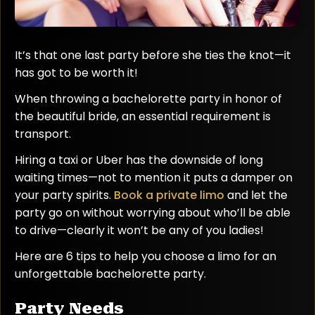
It’s that one last party before she ties the knot—it
has got to be worth it!
When throwing a bachelorette party in honor of
the beautiful bride, an essential requirement is
transport.
Hiring a taxi or Uber has the downside of long
waiting times—not to mention it puts a damper on
your party spirits.
Book a private limo
and let the
party go on without worrying about who’ll be able
to drive—clearly it won’t be any of you ladies!
Here are 6 tips to help you choose a limo for an
unforgettable bachelorette party.
Party Needs