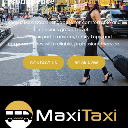
Confidence
Book Your Maxi
Cab Today!
Book a Maxi Cab in Singapore for comfortable and
spacious group travel.
Ideal for airport transfers, family trips, and
corporate rides with reliable, professional service.
CONTACT US
BOOK NOW