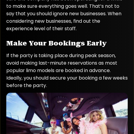
to make sure everything goes well. That’s not to
say that you should ignore new businesses. When
considering new businesses, find out the
experience level of their staff.
Make Your Bookings Early
If the party is taking place during peak season,
avoid making last-minute reservations as most
popular limo models are booked in advance.
Ideally, you should secure your booking a few weeks
before the party.