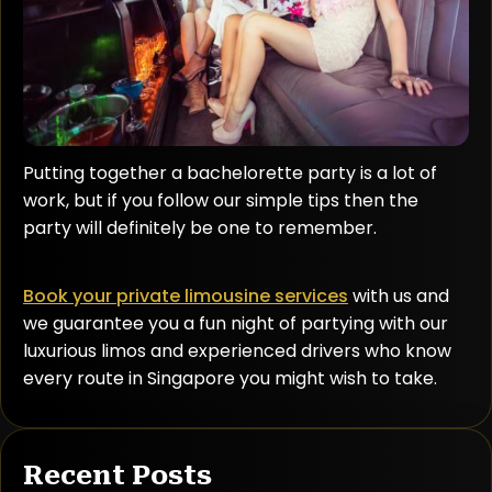
Putting together a bachelorette party is a lot of
work, but if you follow our simple tips then the
party will definitely be one to remember.
Book your private limousine services
with us and
we guarantee you a fun night of partying with our
luxurious limos and experienced drivers who know
every route in Singapore you might wish to take.
Recent Posts