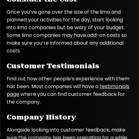
Once you’ve gone over the size of the limo and
planned your activities for the day, start looking
into limo companies but be wary of your budget.
Some limo companies may have add-on costs so
make sure you’re informed about any additional
costs.
Customer Testimonials
Find out how other people’s experience with them
has been. Most companies will have a
testimonials
page
where you can find customer feedback for
the company.
Company History
Alongside looking into customer feedback, make
sure the company has been operating for a while