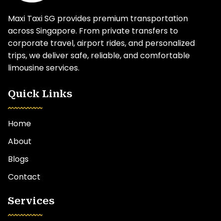
Maxi Taxi SG provides premium transportation
across Singapore. From private transfers to
corporate travel, airport rides, and personalized
trips, we deliver safe, reliable, and comfortable
limousine services.
Quick Links
Home
About
Blogs
Contact
Services