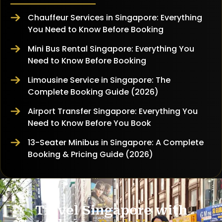
Chauffeur Services in Singapore: Everything
You Need to Know Before Booking
Mini Bus Rental Singapore: Everything You
Need to Know Before Booking
Limousine Service in Singapore: The
Complete Booking Guide (2026)
Airport Transfer Singapore: Everything You
Need to Know Before You Book
13-Seater Minibus in Singapore: A Complete
Booking & Pricing Guide (2026)
Travel Singapore with