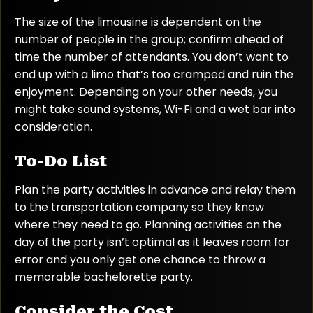
The size of the limousine is dependent on the
number of people in the group; confirm ahead of
time the number of attendants. You don’t want to
end up with a limo that’s too cramped and ruin the
enjoyment. Depending on your other needs, you
might take sound systems, Wi-Fi and a wet bar into
consideration.
To-Do List
Plan the party activities in advance and relay them
to the transportation company so they know
where they need to go. Planning activities on the
day of the party isn’t optimal as it leaves room for
error and you only get one chance to throw a
memorable bachelorette party.
Consider the Cost