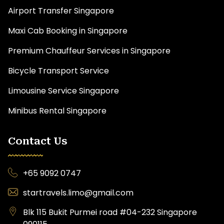
Airport Transfer Singapore
Maxi Cab Booking in Singapore
Premium Chauffeur Services in Singapore
Bicycle Transport Service
Limousine Service Singapore
Minibus Rental Singapore
Contact Us
+65 9092 0747
startravels.limo@gmail.com
Blk 115 Bukit Purmei road #04-232 Singapore