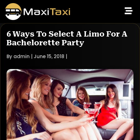
6 Ways To Select A Limo For A
Bachelorette Party
By admin | June 15, 2018 |