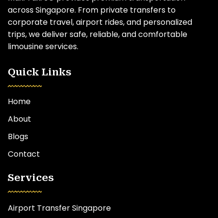
across Singapore. From private transfers to
corporate travel, airport rides, and personalized
trips, we deliver safe, reliable, and comfortable
limousine services.
Quick Links
Home
About
Blogs
Contact
Services
Airport Transfer Singapore