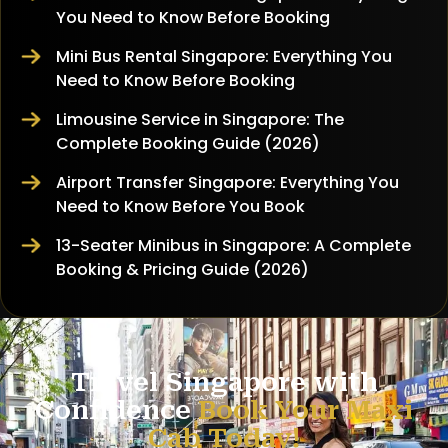
You Need to Know Before Booking
Mini Bus Rental Singapore: Everything You
Need to Know Before Booking
Limousine Service in Singapore: The
Complete Booking Guide (2026)
Airport Transfer Singapore: Everything You
Need to Know Before You Book
13-Seater Minibus in Singapore: A Complete
Booking & Pricing Guide (2026)
Travel Singapore with
Confidence
Book Your Maxi
Cab Today!