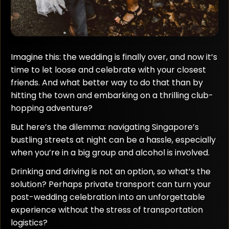
Imagine this: the wedding is finally over, and now it’s
time to let loose and celebrate with your closest
friends. And what better way to do that than by
hitting the town and embarking on a thrilling club-
hopping adventure?
But here’s the dilemma: navigating Singapore’s
bustling streets at night can be a hassle, especially
when you’re in a big group and alcohol is involved.
Drinking and driving is not an option, so what’s the
solution? Perhaps private transport can turn your
post-wedding celebration into an unforgettable
experience without the stress of transportation
logistics?