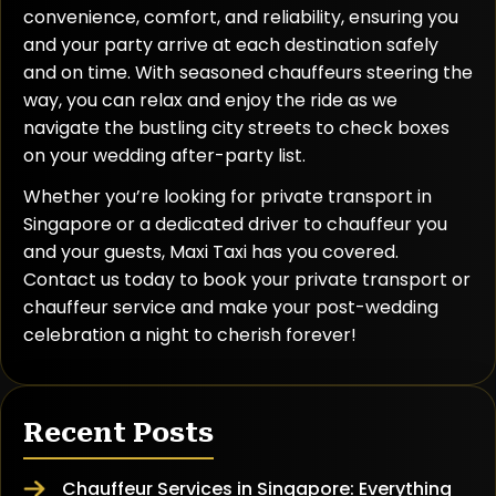
convenience, comfort, and reliability, ensuring you
and your party arrive at each destination safely
and on time. With seasoned chauffeurs steering the
way, you can relax and enjoy the ride as we
navigate the bustling city streets to check boxes
on your wedding after-party list.
Whether you’re looking for private transport in
Singapore or a dedicated driver to chauffeur you
and your guests, Maxi Taxi has you covered.
Contact us today to book your private transport or
chauffeur service and make your post-wedding
celebration a night to cherish forever!
Recent Posts
Chauffeur Services in Singapore: Everything