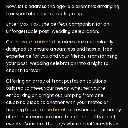
Now, let’s address the age-old dilemma: arranging
transportation for a sizable group.
Enter Maxi Taxi, the perfect companion for an
unforgettable post-wedding celebration.
Our
private transport
services are meticulously
designed to ensure a seamless and hassle-free
experience for you and your friends, transforming
your post-wedding celebration into a night to
cherish forever.
Offering an array of transportation solutions
tailored to meet your needs, whether you’re
embarking on a night out jumping from one
clubbing place to another with your mates or
heading
back to the hotel
to freshen up, our hourly
charter services are here to cater to all types of
events. Gone are the days when chauffeur-driven