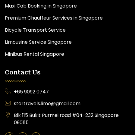
Maxi Cab Booking in Singapore
Premium Chauffeur Services in Singapore
Bicycle Transport Service
Limousine Service Singapore
Minibus Rental Singapore
Contact Us
+65 9092 0747
startravels.limo@gmail.com
Blk 115 Bukit Purmei road #04-232 Singapore
090115