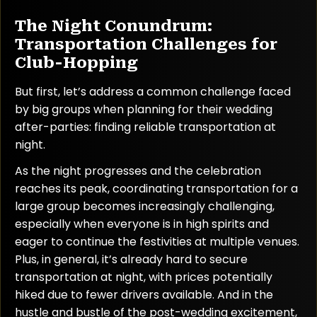
The Night Conundrum:
Transportation Challenges for
Club-Hopping
But first, let’s address a common challenge faced
by big groups when planning for their wedding
after-parties: finding reliable transportation at
night.
As the night progresses and the celebration
reaches its peak, coordinating transportation for a
large group becomes increasingly challenging,
especially when everyone is in high spirits and
eager to continue the festivities at multiple venues.
Plus, in general, it’s already hard to secure
transportation at night, with prices potentially
hiked due to fewer drivers available. And in the
hustle and bustle of the post-wedding excitement,