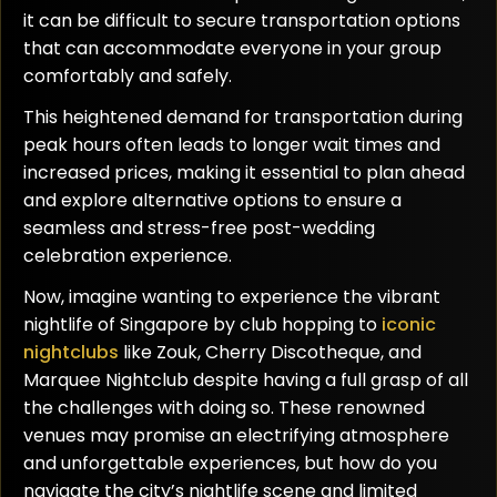
it can be difficult to secure transportation options
that can accommodate everyone in your group
comfortably and safely.
This heightened demand for transportation during
peak hours often leads to longer wait times and
increased prices, making it essential to plan ahead
and explore alternative options to ensure a
seamless and stress-free post-wedding
celebration experience.
Now, imagine wanting to experience the vibrant
nightlife of Singapore by club hopping to
iconic
nightclubs
like Zouk, Cherry Discotheque, and
Marquee Nightclub despite having a full grasp of all
the challenges with doing so. These renowned
venues may promise an electrifying atmosphere
and unforgettable experiences, but how do you
navigate the city’s nightlife scene and limited