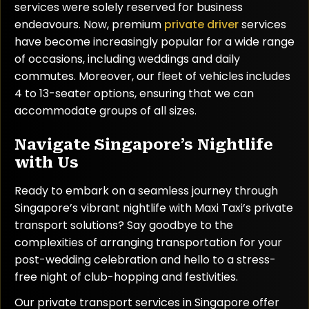
services were solely reserved for business
endeavours. Now, premium
private driver
services
have become increasingly popular for a wide range
of occasions, including weddings and daily
commutes. Moreover, our fleet of vehicles includes
4 to 13-seater options, ensuring that we can
accommodate groups of all sizes.
Navigate Singapore’s Nightlife
with Us
Ready to embark on a seamless journey through
Singapore’s vibrant nightlife with Maxi Taxi’s private
transport solutions? Say goodbye to the
complexities of arranging transportation for your
post-wedding celebration and hello to a stress-
free night of club-hopping and festivities.
Our private transport services in Singapore offer