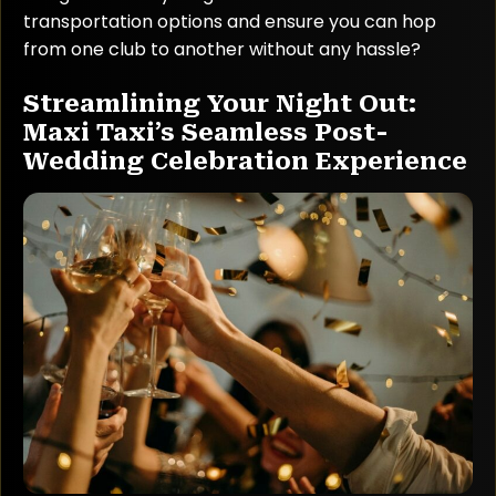
transportation options and ensure you can hop
from one club to another without any hassle?
Streamlining Your Night Out:
Maxi Taxi’s Seamless Post-
Wedding Celebration Experience