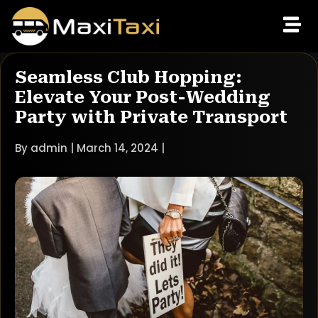
Seamless Club Hopping:
Elevate Your Post-Wedding
Party with Private Transport
By admin | March 14, 2024 |