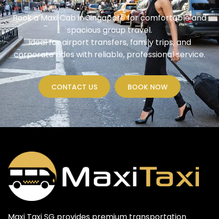
Book a Maxi Cab in Singapore for comfortable and
spacious group travel.
Ideal for airport transfers, family trips, and
corporate rides with reliable, professional service.
CONTACT US
BOOK NOW
Maxi Taxi SG provides premium transportation