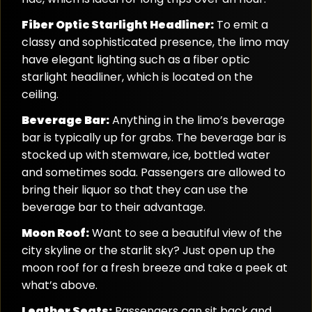
Fiber Optic Starlight Headliner:
To emit a
classy and sophisticated presence, the limo may
have elegant lighting such as a fiber optic
starlight headliner, which is located on the
ceiling.
Beverage Bar:
Anything in the limo’s beverage
bar is typically up for grabs. The beverage bar is
stocked up with stemware, ice, bottled water
and sometimes soda. Passengers are allowed to
bring their liquor so that they can use the
beverage bar to their advantage.
Moon Roof:
Want to see a beautiful view of the
city skyline or the starlit sky? Just open up the
moon roof for a fresh breeze and take a peek at
what’s above.
Leather Seats:
Passengers can sit back and