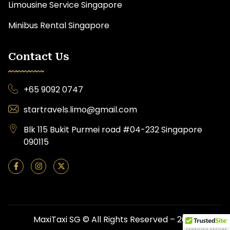
Limousine Service Singapore
Minibus Rental Singapore
Contact Us
+65 9092 0747
startravels.limo@gmail.com
Blk 115 Bukit Purmei road #04-232 Singapore
090115
MaxiTaxi SG © All Rights Reserved – 2026