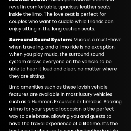
revel in comfortable, spacious leather seats
inside the limo. The love seat is perfect for
couples who want to cuddle while friends can
enjoy sitting in the long cushion seats.
Surround Sound System:
Music is a must-have
when traveling, and a limo ride is no exception.
When you play music, the surround sound
system allows everyone on the vehicle to be
able to hear it loud and clear, no matter where
they are sitting.
Limo amenities such as these lavish vehicle
features are available in most luxury vehicles
such as a Hummer, Excursion or Limobus. Booking
a limo for your special occasion is the perfect
way to celebrate, allowing you and guests to
have the travel experience of a lifetime. It’s the
best way to show up to your destination in style