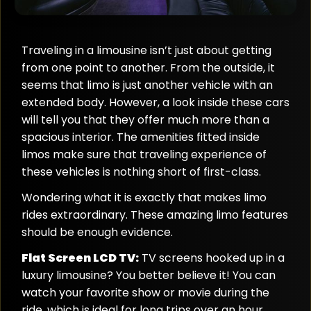
Traveling in a limousine isn’t just about getting
from one point to another. From the outside, it
seems that limo is just another vehicle with an
extended body. However, a look inside these cars
will tell you that they offer much more than a
spacious interior. The amenities fitted inside
limos make sure that traveling experience of
these vehicles is nothing short of first-class.
Wondering what it is exactly that makes limo
rides extraordinary. These amazing limo features
should be enough evidence.
Flat Screen LCD TV:
TV screens hooked up in a
luxury limousine? You better believe it! You can
watch your favorite show or movie during the
ride, which is ideal for long trips over an hour.