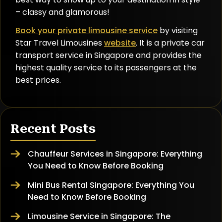
– classy and glamorous!
Book your private limousine service
by visiting
Star Travel Limousines
website
. It is a private car
transport service in Singapore and provides the
highest quality service to its passengers at the
best prices.
Recent Posts
Chauffeur Services in Singapore: Everything
You Need to Know Before Booking
Mini Bus Rental Singapore: Everything You
Need to Know Before Booking
Limousine Service in Singapore: The