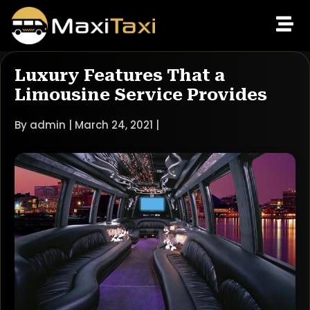
Luxury Features That a
Limousine Service Provides
By admin | March 24, 2021 |