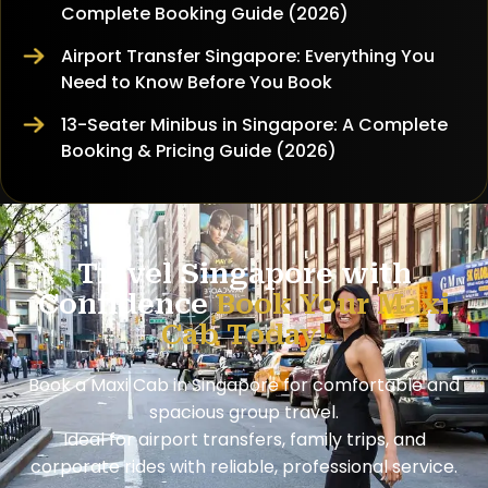
Complete Booking Guide (2026)
Airport Transfer Singapore: Everything You
Need to Know Before You Book
13-Seater Minibus in Singapore: A Complete
Booking & Pricing Guide (2026)
Travel Singapore with
Confidence
Book Your Maxi
Cab Today!
Book a Maxi Cab in Singapore for comfortable and
spacious group travel.
Ideal for airport transfers, family trips, and
corporate rides with reliable, professional service.