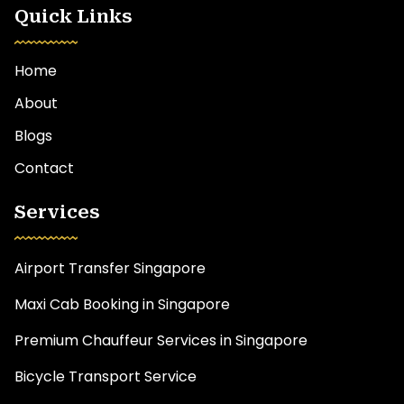
Quick Links
Home
About
Blogs
Contact
Services
Airport Transfer Singapore
Maxi Cab Booking in Singapore
Premium Chauffeur Services in Singapore
Bicycle Transport Service