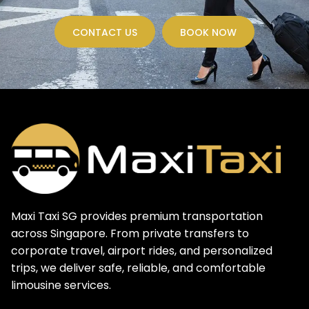
CONTACT US
BOOK NOW
Maxi Taxi SG provides premium transportation
across Singapore. From private transfers to
corporate travel, airport rides, and personalized
trips, we deliver safe, reliable, and comfortable
limousine services.