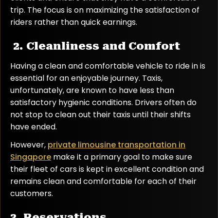
trip. The focus is on maximizing the satisfaction of
riders rather than quick earnings.
2. Cleanliness and Comfort
Having a clean and comfortable vehicle to ride in is
essential for an enjoyable journey. Taxis,
unfortunately, are known to have less than
satisfactory hygienic conditions. Drivers often do
not stop to clean out their taxis until their shifts
have ended.
However,
private limousine transportation in
Singapore
make it a primary goal to make sure
their fleet of cars is kept in excellent condition and
remains clean and comfortable for each of their
customers.
3. Reservations