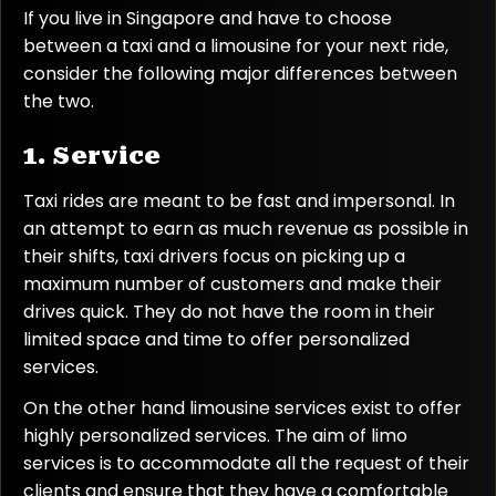
If you live in Singapore and have to choose
between a taxi and a limousine for your next ride,
consider the following major differences between
the two.
1. Service
Taxi rides are meant to be fast and impersonal. In
an attempt to earn as much revenue as possible in
their shifts, taxi drivers focus on picking up a
maximum number of customers and make their
drives quick. They do not have the room in their
limited space and time to offer personalized
services.
On the other hand limousine services exist to offer
highly personalized services. The aim of limo
services is to accommodate all the request of their
clients and ensure that they have a comfortable