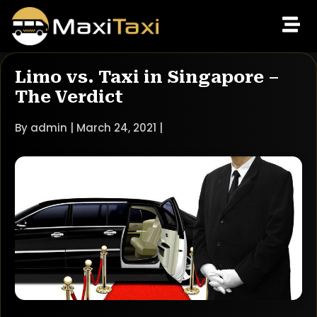
Limo vs. Taxi in Singapore –
The Verdict
By admin | March 24, 2021 |