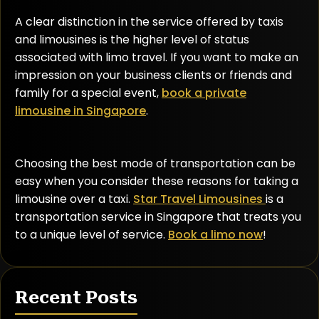
A clear distinction in the service offered by taxis
and limousines is the higher level of status
associated with limo travel. If you want to make an
impression on your business clients or friends and
family for a special event,
book a private
limousine in Singapore
.
Choosing the best mode of transportation can be
easy when you consider these reasons for taking a
limousine over a taxi.
Star Travel Limousines
is a
transportation service in Singapore that treats you
to a unique level of service.
Book a limo now
!
Recent Posts