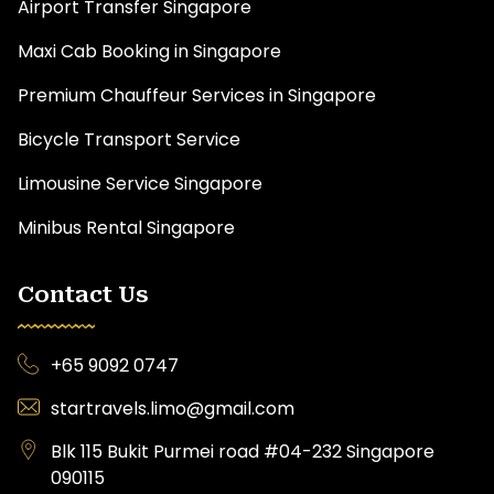
Airport Transfer Singapore
Maxi Cab Booking in Singapore
Premium Chauffeur Services in Singapore
Bicycle Transport Service
Limousine Service Singapore
Minibus Rental Singapore
Contact Us
+65 9092 0747
startravels.limo@gmail.com
Blk 115 Bukit Purmei road #04-232 Singapore
090115