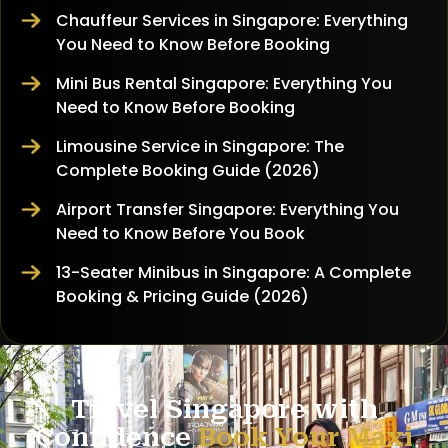
Chauffeur Services in Singapore: Everything
You Need to Know Before Booking
Mini Bus Rental Singapore: Everything You
Need to Know Before Booking
Limousine Service in Singapore: The
Complete Booking Guide (2026)
Airport Transfer Singapore: Everything You
Need to Know Before You Book
13-Seater Minibus in Singapore: A Complete
Booking & Pricing Guide (2026)
Travel Singapore with
Confidence
Book Your Maxi