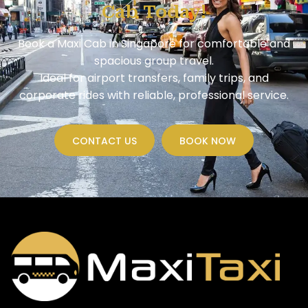
Cab Today!
Book a Maxi Cab in Singapore for comfortable and
spacious group travel.
Ideal for airport transfers, family trips, and
corporate rides with reliable, professional service.
CONTACT US
BOOK NOW