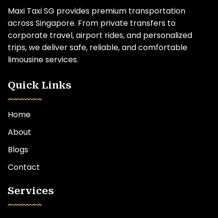
Maxi Taxi SG provides premium transportation
across Singapore. From private transfers to
corporate travel, airport rides, and personalized
trips, we deliver safe, reliable, and comfortable
limousine services.
Quick Links
Home
About
Blogs
Contact
Services