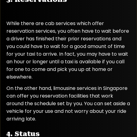
While there are cab services which offer
reservation services, you often have to wait before
a driver has finished their prior reservations and
you could have to wait for a good amount of time
for your taxi to arrive. In fact, you may have to wait
an hour or longer until a taxi is available if you call
for one to come and pick you up at home or
elsewhere.
On the other hand, limousine services in Singapore
can offer you reservation facilities that work
around the schedule set by you. You can set aside a
vehicle for your use and not worry about your ride
arriving late.
4. Status