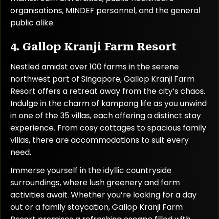
organisations, MINDEF personnel, and the general
public alike.
4. Gallop Kranji Farm Resort
Nestled amidst over 100 farms in the serene
northwest part of Singapore, Gallop Kranji Farm
Resort offers a retreat away from the city’s chaos.
Indulge in the charm of kampong life as you unwind
in one of the 35 villas, each offering a distinct stay
experience. From cosy cottages to spacious family
villas, there are accommodations to suit every
need.
Immerse yourself in the idyllic countryside
surroundings, where lush greenery and farm
activities await. Whether you’re looking for a day
out or a family staycation, Gallop Kranji Farm