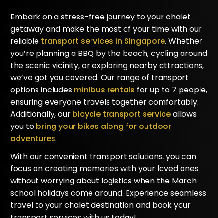
Embark on a stress-free journey to your chalet
getaway and make the most of your time with our
reliable
transport services in Singapore
. Whether
you’re planning a BBQ by the beach, cycling around
the scenic vicinity, or exploring nearby attractions,
we’ve got you covered. Our range of transport
options includes
minibus rentals
for up to 7 people,
ensuring everyone travels together comfortably.
Additionally, our
bicycle transport service
allows
you to
bring your bikes along for outdoor
adventures
.
With our convenient transport solutions, you can
focus on creating memories with your loved ones
without worrying about logistics when the March
school holidays come around. Experience seamless
travel to your chalet destination and book your
transport services with us today!