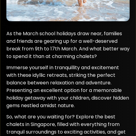
As the March school holidays draw near, families
and friends are gearing up for a well-deserved
break from 9th to 17th March. And what better way
to spend it than at charming chalets?
Immerse yourself in tranquillity and excitement
with these idyllic retreats, striking the perfect
balance between relaxation and adventure.
Presenting an excellent option for a memorable
holiday getaway with your children, discover hidden
gems nestled amidst nature.
So, what are you waiting for? Explore the best
chalets in Singapore, filled with everything from
tranquil surroundings to exciting activities, and get