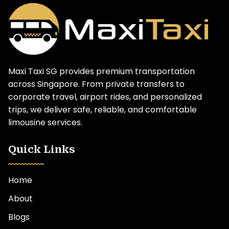
Maxi Taxi SG provides premium transportation
across Singapore. From private transfers to
corporate travel, airport rides, and personalized
trips, we deliver safe, reliable, and comfortable
limousine services.
Quick Links
Home
About
Blogs