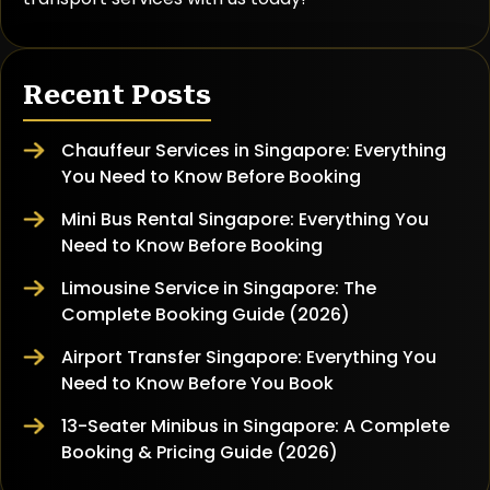
Recent Posts
Chauffeur Services in Singapore: Everything
You Need to Know Before Booking
Mini Bus Rental Singapore: Everything You
Need to Know Before Booking
Limousine Service in Singapore: The
Complete Booking Guide (2026)
Airport Transfer Singapore: Everything You
Need to Know Before You Book
13-Seater Minibus in Singapore: A Complete
Booking & Pricing Guide (2026)