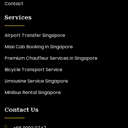
Contact
Services
Airport Transfer Singapore
Maxi Cab Booking in Singapore
Premium Chauffeur Services in Singapore
Bicycle Transport Service
Limousine Service Singapore
Minibus Rental Singapore
Contact Us