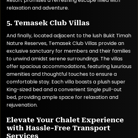
Resort promises a refreshing escape filled with
relaxation and adventure.
5. Temasek Club Villas
And finally, located adjacent to the lush Bukit Timah
Nature Reserves, Temasek Club Villas provide an
exclusive sanctuary for members and their families
to unwind amidst serene surroundings. The villas
offer spacious accommodations, featuring luxurious
amenities and thoughtful touches to ensure a
comfortable stay. Each villa boasts a plush super
King-sized bed and a convenient Single pull-out
bed, providing ample space for relaxation and
rejuvenation.
Elevate Your Chalet Experience
with Hassle-Free Transport
Services