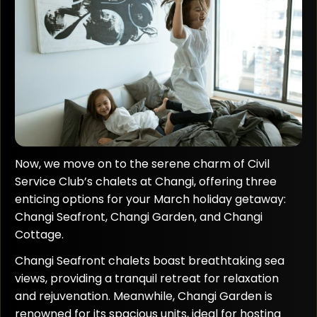
Now, we move on to the serene charm of Civil
Service Club’s chalets at Changi, offering three
enticing options for your March holiday getaway:
Changi Seafront, Changi Garden, and Changi
Cottage.
Changi Seafront chalets boast breathtaking sea
views, providing a tranquil retreat for relaxation
and rejuvenation. Meanwhile, Changi Garden is
renowned for its spacious units, ideal for hosting