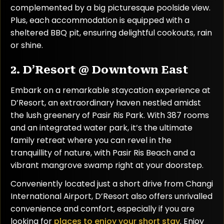
complemented by a big picturesque poolside view.
Plus, each accommodation is equipped with a
sheltered BBQ pit, ensuring delightful cookouts, rain
or shine.
2. D’Resort @ Downtown East
Embark on a remarkable staycation experience at
D’Resort, an extraordinary haven nestled amidst
the lush greenery of Pasir Ris Park. With 387 rooms
and an integrated water park, it’s the ultimate
family retreat where you can revel in the
tranquillity of nature, with Pasir Ris Beach and a
vibrant mangrove swamp right at your doorstep.
Conveniently located just a short drive from Changi
International Airport, D’Resort also offers unrivalled
convenience and comfort, especially if you are
looking for
places to enjoy your short stay
. Enjoy