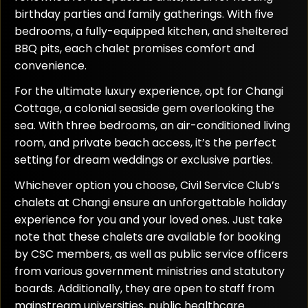
birthday parties and family gatherings. With five
bedrooms, a fully-equipped kitchen, and sheltered
BBQ pits, each chalet promises comfort and
convenience.
For the ultimate luxury experience, opt for Changi
Cottage, a colonial seaside gem overlooking the
sea. With three bedrooms, an air-conditioned living
room, and private beach access, it’s the perfect
setting for dream weddings or exclusive parties.
Whichever option you choose, Civil Service Club’s
chalets at Changi ensure an unforgettable holiday
experience for you and your loved ones. Just take
note that these chalets are available for booking
by CSC members, as well as public service officers
from various government ministries and statutory
boards. Additionally, they are open to staff from
mainstream universities, public healthcare