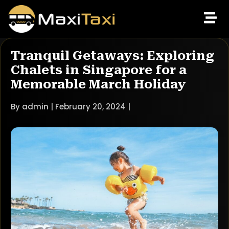
Tranquil Getaways: Exploring
Chalets in Singapore for a
Memorable March Holiday
By admin | February 20, 2024 |