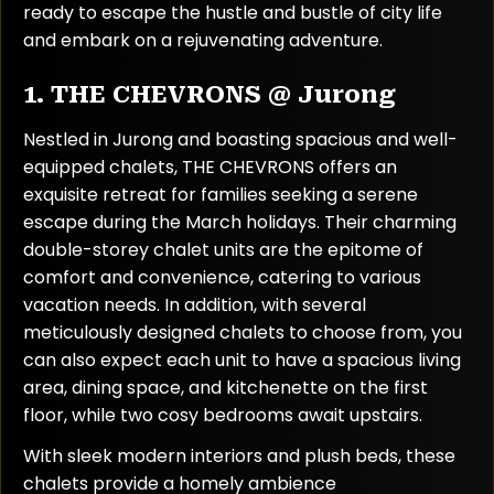
ready to escape the hustle and bustle of city life
and embark on a rejuvenating adventure.
1. THE CHEVRONS @ Jurong
Nestled in Jurong and boasting spacious and well-
equipped chalets, THE CHEVRONS offers an
exquisite retreat for families seeking a serene
escape during the March holidays. Their charming
double-storey chalet units are the epitome of
comfort and convenience, catering to various
vacation needs. In addition, with several
meticulously designed chalets to choose from, you
can also expect each unit to have a spacious living
area, dining space, and kitchenette on the first
floor, while two cosy bedrooms await upstairs.
With sleek modern interiors and plush beds, these
chalets provide a homely ambience