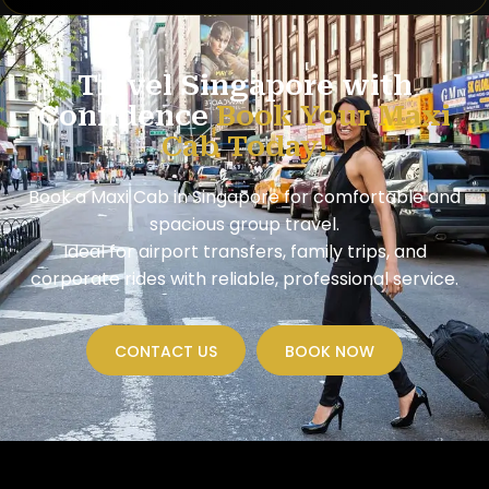
Travel Singapore with
Confidence
Book Your Maxi
Cab Today!
Book a Maxi Cab in Singapore for comfortable and
spacious group travel.
Ideal for airport transfers, family trips, and
corporate rides with reliable, professional service.
CONTACT US
BOOK NOW