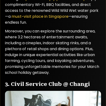
complimentary Wi-Fi, BBQ facilities, and direct
access to the renowned Wild Wild Wet water park
—a
must-visit place in Singapore
—ensuring
endless fun.
Moreover, you can explore the surrounding area,
where 3.2 hectares of entertainment awaits,
including a cineplex, indoor skating rinks, and a
plethora of retail shops and dining options. Plus,
indulge in unique experiential activities like urban
farming, cycling tours, and kayaking adventures,
promising unforgettable memories for your March
school holiday getaway.
3. Civil Service Club @ Changi