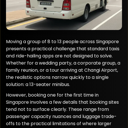
Moving a group of 8 to 13 people across Singapore
presents a practical challenge that standard taxis
and ride-hailing apps are not designed to solve.
Whether for a wedding party, a corporate group, a
family reunion, or a tour arriving at Changi Airport,
the realistic options narrow quickly to a single
solution: a 13-seater minibus.
However, booking one for the first time in
Singapore involves a few details that booking sites
tend not to surface clearly. These range from
passenger capacity nuances and luggage trade-
offs to the practical limitations of where larger