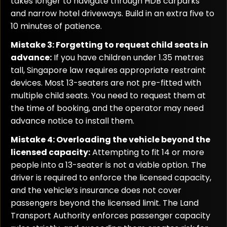
takes longer to navigate through HDB carparks
and narrow hotel driveways. Build in an extra five to
10 minutes of patience.
Mistake 3: Forgetting to request child seats in
advance:
If you have children under 1.35 metres
tall, Singapore law requires appropriate restraint
devices. Most 13-seaters are not pre-fitted with
multiple child seats. You need to request them at
the time of booking, and the operator may need
advance notice to install them.
Mistake 4: Overloading the vehicle beyond the
licensed capacity:
Attempting to fit 14 or more
people into a 13-seater is not a viable option. The
driver is required to enforce the licensed capacity,
and the vehicle’s insurance does not cover
passengers beyond the licensed limit. The Land
Transport Authority enforces passenger capacity