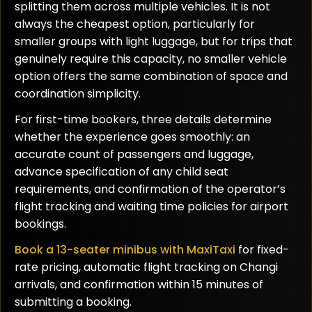
splitting them across multiple vehicles. It is not
always the cheapest option, particularly for
smaller groups with light luggage, but for trips that
genuinely require this capacity, no smaller vehicle
option offers the same combination of space and
coordination simplicity.
For first-time bookers, three details determine
whether the experience goes smoothly: an
accurate count of passengers and luggage,
advance specification of any child seat
requirements, and confirmation of the operator’s
flight tracking and waiting time policies for airport
bookings.
Book a 13-seater minibus with MaxiTaxi
for fixed-
rate pricing, automatic flight tracking on Changi
arrivals, and confirmation within 15 minutes of
submitting a booking.