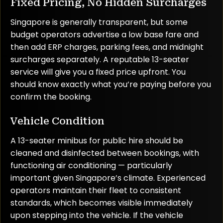
Fixed Pricing, No Hidden Surcharges
Singapore is generally transparent, but some
budget operators advertise a low base fare and
then add ERP charges, parking fees, and midnight
surcharges separately. A reputable 13-seater
service will give you a fixed price upfront. You
should know exactly what you’re paying before you
confirm the booking.
Vehicle Condition
A 13-seater minibus for public hire should be
cleaned and disinfected between bookings, with
functioning air conditioning — particularly
important given Singapore’s climate. Experienced
operators maintain their fleet to consistent
standards, which becomes visible immediately
upon stepping into the vehicle. If the vehicle