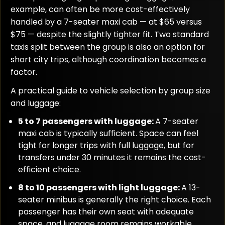
example, can often be more cost-effectively
handled by a 7-seater maxi cab — at $65 versus
$75 — despite the slightly tighter fit. Two standard
taxis split between the group is also an option for
short city trips, although coordination becomes a
factor.
A practical guide to vehicle selection by group size
and luggage:
5 to 7 passengers with luggage:
A 7-seater
maxi cab is typically sufficient. Space can feel
tight for longer trips with full luggage, but for
transfers under 30 minutes it remains the cost-
efficient choice.
8 to 10 passengers with light luggage:
A 13-
seater minibus is generally the right choice. Each
passenger has their own seat with adequate
space, and luggage room remains workable