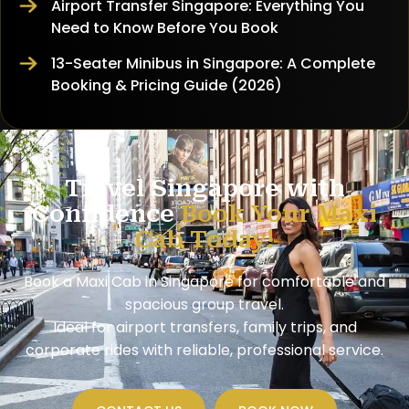
Airport Transfer Singapore: Everything You
Need to Know Before You Book
13-Seater Minibus in Singapore: A Complete
Booking & Pricing Guide (2026)
Travel Singapore with
Confidence
Book Your Maxi
Cab Today!
Book a Maxi Cab in Singapore for comfortable and
spacious group travel.
Ideal for airport transfers, family trips, and
corporate rides with reliable, professional service.