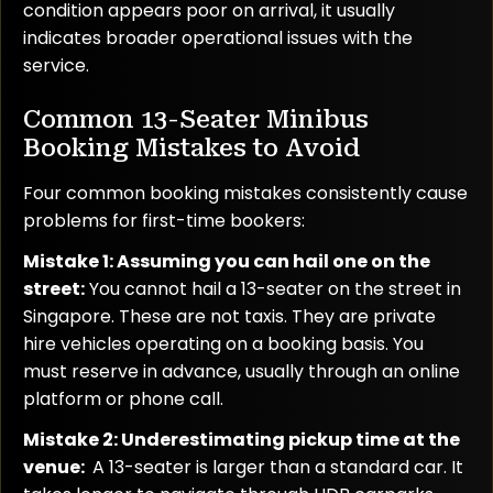
condition appears poor on arrival, it usually
indicates broader operational issues with the
service.
Common 13-Seater Minibus
Booking Mistakes to Avoid
Four common booking mistakes consistently cause
problems for first-time bookers:
Mistake 1: Assuming you can hail one on the
street:
You cannot hail a 13-seater on the street in
Singapore. These are not taxis. They are private
hire vehicles operating on a booking basis. You
must reserve in advance, usually through an online
platform or phone call.
Mistake 2: Underestimating pickup time at the
venue:
A 13-seater is larger than a standard car. It