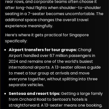
rear rows, and corporate teams often choose it
after long-haul flights when shoulder-to-shoulder
seating in a 7-seater becomes uncomfortable. The
additional space changes the overall travel
experience meaningfully.
Here’s where it gets practical for Singapore
specifically:
Airport transfers for tour groups:
Changi
Airport handled over 67 million passengers in
2024 and remains one of the world’s busiest
international airports. A 13-seater allows a guide
to meet a tour group at arrivals and move
everyone together, without splitting into three
separate vehicles.
Sentosa and resort trips:
Getting a large family
from Orchard Road to Sentosa’s hotels is
straightforward. A 13-seater means one booking,