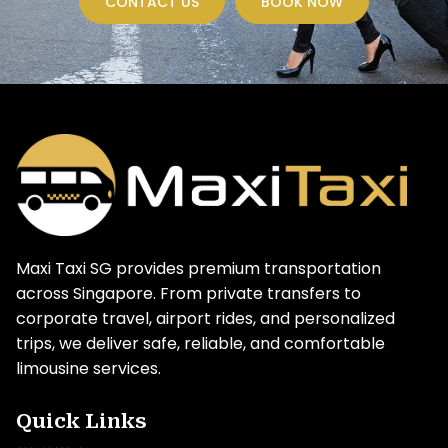
CONTACT US
BOOK NOW
Maxi Taxi SG provides premium transportation
across Singapore. From private transfers to
corporate travel, airport rides, and personalized
trips, we deliver safe, reliable, and comfortable
limousine services.
Quick Links