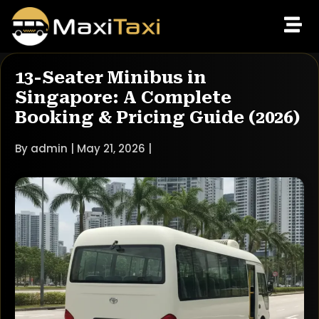
13-Seater Minibus in
Singapore: A Complete
Booking & Pricing Guide (2026)
By admin | May 21, 2026 |