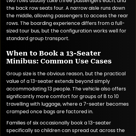
two rows usually take three passengers each, and
the back row seats four. A narrow aisle runs down
the middle, allowing passengers to access the rear
rows. The boarding experience differs from a full-
sized tour bus, but the configuration works well for
standard group transport.
When to Book a 13-Seater
Minibus: Common Use Cases
Group size is the obvious reason, but the practical
value of a 13-seater extends beyond simply
accommodating 13 people. The vehicle also offers
significantly more comfort for groups of 8 to 10
travelling with luggage, where a 7-seater becomes
cramped once bags are factored in.
Families of six occasionally book a 13-seater
specifically so children can spread out across the