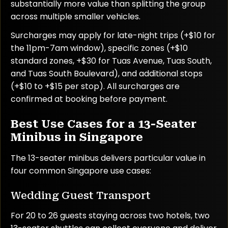
substantially more value than splitting the group
across multiple smaller vehicles.
Surcharges may apply for late-night trips (+$10 for
the 11pm-7am window), specific zones (+$10
standard zones, +$30 for Tuas Avenue, Tuas South,
and Tuas South Boulevard), and additional stops
(+$10 to +$15 per stop). All surcharges are
confirmed at booking before payment.
Best Use Cases for a 13-Seater
Minibus in Singapore
The 13-seater minibus delivers particular value in
four common Singapore use cases:
Wedding Guest Transport
For 20 to 26 guests staying across two hotels, two