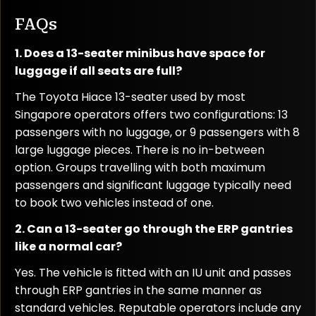
FAQs
1. Does a 13-seater minibus have space for
luggage if all seats are full?
The Toyota Hiace 13-seater used by most
Singapore operators offers two configurations: 13
passengers with no luggage, or 9 passengers with 8
large luggage pieces. There is no in-between
option. Groups travelling with both maximum
passengers and significant luggage typically need
to book two vehicles instead of one.
2. Can a 13-seater go through the ERP gantries
like a normal car?
Yes. The vehicle is fitted with an IU unit and passes
through ERP gantries in the same manner as
standard vehicles. Reputable operators include any