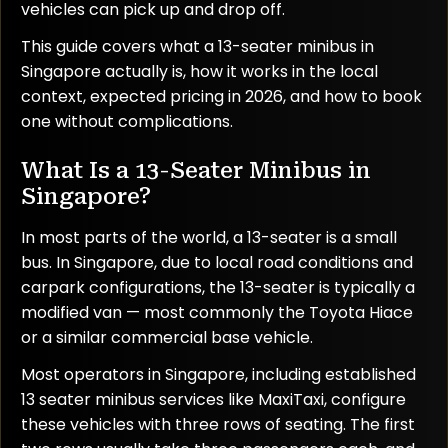
vehicles can pick up and drop off.
This guide covers what a 13-seater minibus in
Singapore actually is, how it works in the local
context, expected pricing in 2026, and how to book
one without complications.
What Is a 13-Seater Minibus in
Singapore?
In most parts of the world, a 13-seater is a small
bus. In Singapore, due to local road conditions and
carpark configurations, the 13-seater is typically a
modified van — most commonly the Toyota Hiace
or a similar commercial base vehicle.
Most operators in Singapore, including established
13 seater minibus services like MaxiTaxi, configure
these vehicles with three rows of seating. The first