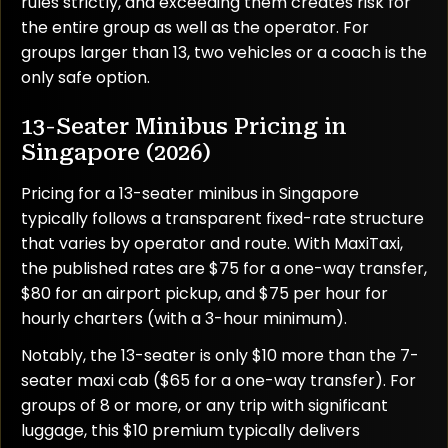
rules strictly, and exceeding them creates risk for
the entire group as well as the operator. For
groups larger than 13, two vehicles or a coach is the
only safe option.
13-Seater Minibus Pricing in
Singapore (2026)
Pricing for a 13-seater minibus in Singapore
typically follows a transparent fixed-rate structure
that varies by operator and route. With MaxiTaxi,
the published rates are $75 for a one-way transfer,
$80 for an airport pickup, and $75 per hour for
hourly charters (with a 3-hour minimum).
Notably, the 13-seater is only $10 more than the 7-
seater maxi cab ($65 for a one-way transfer). For
groups of 8 or more, or any trip with significant
luggage, this $10 premium typically delivers