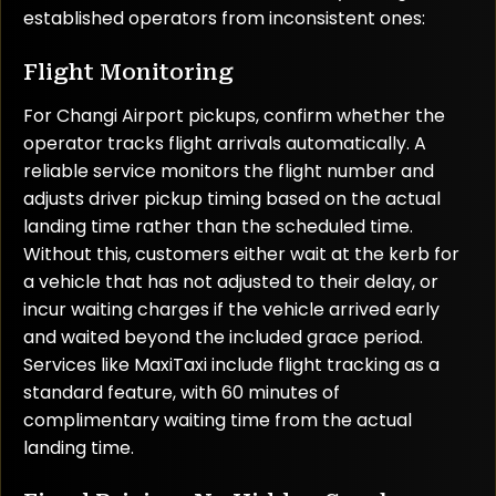
established operators from inconsistent ones:
Flight Monitoring
For Changi Airport pickups, confirm whether the
operator tracks flight arrivals automatically. A
reliable service monitors the flight number and
adjusts driver pickup timing based on the actual
landing time rather than the scheduled time.
Without this, customers either wait at the kerb for
a vehicle that has not adjusted to their delay, or
incur waiting charges if the vehicle arrived early
and waited beyond the included grace period.
Services like MaxiTaxi include flight tracking as a
standard feature, with 60 minutes of
complimentary waiting time from the actual
landing time.