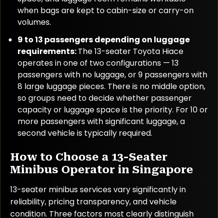
when bags are kept to cabin-size or carry-on
volumes.
9 to 13 passengers depending on luggage
requirements:
The 13-seater Toyota Hiace
operates in one of two configurations — 13
passengers with no luggage, or 9 passengers with
8 large luggage pieces. There is no middle option,
so groups need to decide whether passenger
capacity or luggage space is the priority. For 10 or
more passengers with significant luggage, a
second vehicle is typically required.
How to Choose a 13-Seater
Minibus Operator in Singapore
13-seater minibus services vary significantly in
reliability, pricing transparency, and vehicle
condition. Three factors most clearly distinguish