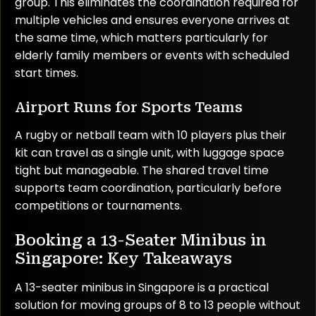
group. This eliminates the coordination required for
multiple vehicles and ensures everyone arrives at
the same time, which matters particularly for
elderly family members or events with scheduled
start times.
Airport Runs for Sports Teams
A rugby or netball team with 10 players plus their
kit can travel as a single unit, with luggage space
tight but manageable. The shared travel time
supports team coordination, particularly before
competitions or tournaments.
Booking a 13-Seater Minibus in
Singapore: Key Takeaways
A 13-seater minibus in Singapore is a practical
solution for moving groups of 8 to 13 people without