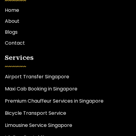
Home
About
Blogs
Contact
Services
Airport Transfer Singapore
Maxi Cab Booking in Singapore
Premium Chauffeur Services in Singapore
Bicycle Transport Service
Limousine Service Singapore