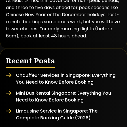
At least 24 hours in advance for non-peak periods,
and three to five days ahead for peak seasons like
Chinese New Year or the December holidays. Last-
minute bookings sometimes work, but you will have
fewer choices. For early morning flights (before
6am), book at least 48 hours ahead.
Recent Posts
Chauffeur Services in Singapore: Everything
You Need to Know Before Booking
Mini Bus Rental Singapore: Everything You
Need to Know Before Booking
Limousine Service in Singapore: The
Complete Booking Guide (2026)