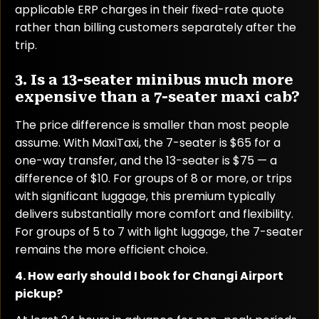
applicable ERP charges in their fixed-rate quote
rather than billing customers separately after the
trip.
3. Is a 13-seater minibus much more
expensive than a 7-seater maxi cab?
The price difference is smaller than most people
assume. With MaxiTaxi, the 7-seater is $65 for a
one-way transfer, and the 13-seater is $75 — a
difference of $10. For groups of 8 or more, or trips
with significant luggage, this premium typically
delivers substantially more comfort and flexibility.
For groups of 5 to 7 with light luggage, the 7-seater
remains the more efficient choice.
4. How early should I book for Changi Airport
pickup?