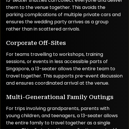
13-seater shuttles can collect everyone and deliver
them to the venue together. This avoids the
parking complications of multiple private cars and
ensures the wedding party arrives as a group
rather than in scattered arrivals.
Corporate Off-Sites
For teams travelling to workshops, training
sessions, or events in less accessible parts of
Singapore, a 13-seater allows the entire team to
travel together. This supports pre-event discussion
and ensures coordinated arrival at the venue.
Multi-Generational Family Outings
For trips involving grandparents, parents with
young children, and teenagers, a 13-seater allows
the entire family to travel together as a single