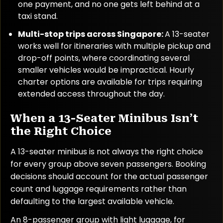
one payment, and no one gets left behind at a
taxi stand.
Multi-stop trips across Singapore:
A 13-seater
works well for itineraries with multiple pickup and
drop-off points, where coordinating several
smaller vehicles would be impractical. Hourly
charter options are available for trips requiring
extended access throughout the day.
When a 13-Seater Minibus Isn’t
the Right Choice
A 13-seater minibus is not always the right choice
for every group above seven passengers. Booking
decisions should account for the actual passenger
count and luggage requirements rather than
defaulting to the largest available vehicle.
An 8-passenger group with light luggage, for